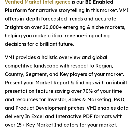
Verified Market Intelligence
is our
BI Enabled
Platform
for narrative storytelling in this market. VMI
offers in-depth forecasted trends and accurate
Insights on over 20,000+ emerging & niche markets,
helping you make critical revenue-impacting
decisions for a brilliant future.
VMI provides a holistic overview and global
competitive landscape with respect to Region,
Country, Segment, and Key players of your market.
Present your Market Report & findings with an inbuilt
presentation feature saving over 70% of your time
and resources for Investor, Sales & Marketing, R&D,
and Product Development pitches. VMI enables data
delivery In Excel and Interactive PDF formats with
over 15+ Key Market Indicators for your market.