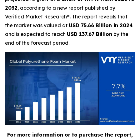
2032
, according to a new report published by
Verified Market Research®. The report reveals that
the market was valued at
USD 75.66 Billion in 2024
and is expected to reach
USD 137.67 Billion
by the
end of the forecast period.
For more information or to purchase the report,