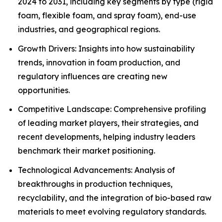
2024 to 2031, including key segments by type (rigid
foam, flexible foam, and spray foam), end-use
industries, and geographical regions.
Growth Drivers: Insights into how sustainability
trends, innovation in foam production, and
regulatory influences are creating new
opportunities.
Competitive Landscape: Comprehensive profiling
of leading market players, their strategies, and
recent developments, helping industry leaders
benchmark their market positioning.
Technological Advancements: Analysis of
breakthroughs in production techniques,
recyclability, and the integration of bio-based raw
materials to meet evolving regulatory standards.