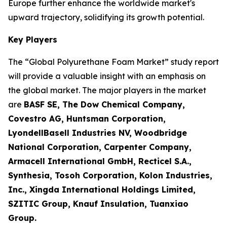
Europe further enhance the worldwide market's
upward trajectory, solidifying its growth potential.
Key Players
The “Global Polyurethane Foam Market” study report
will provide a valuable insight with an emphasis on
the global market. The major players in the market
are
BASF SE, The Dow Chemical Company,
Covestro AG, Huntsman Corporation,
LyondellBasell Industries NV, Woodbridge
National Corporation, Carpenter Company,
Armacell International GmbH, Recticel S.A.,
Synthesia, Tosoh Corporation, Kolon Industries,
Inc., Xingda International Holdings Limited,
SZITIC Group, Knauf Insulation, Tuanxiao
Group.