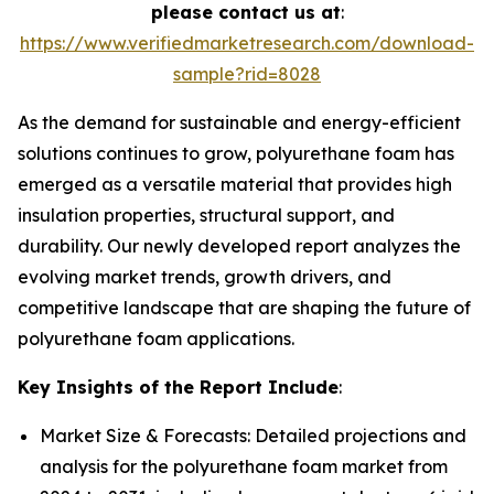
please contact us at
:
https://www.verifiedmarketresearch.com/download-
sample?rid=8028
As the demand for sustainable and energy-efficient
solutions continues to grow, polyurethane foam has
emerged as a versatile material that provides high
insulation properties, structural support, and
durability. Our newly developed report analyzes the
evolving market trends, growth drivers, and
competitive landscape that are shaping the future of
polyurethane foam applications.
Key Insights of the Report Include
:
Market Size & Forecasts: Detailed projections and
analysis for the polyurethane foam market from