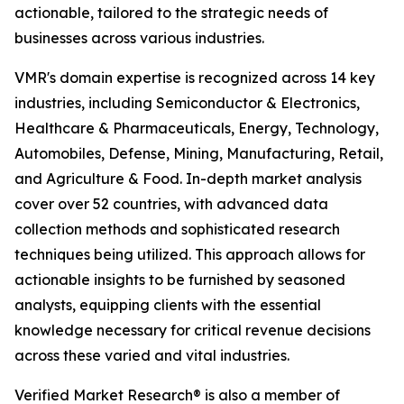
actionable, tailored to the strategic needs of
businesses across various industries.
VMR's domain expertise is recognized across 14 key
industries, including Semiconductor & Electronics,
Healthcare & Pharmaceuticals, Energy, Technology,
Automobiles, Defense, Mining, Manufacturing, Retail,
and Agriculture & Food. In-depth market analysis
cover over 52 countries, with advanced data
collection methods and sophisticated research
techniques being utilized. This approach allows for
actionable insights to be furnished by seasoned
analysts, equipping clients with the essential
knowledge necessary for critical revenue decisions
across these varied and vital industries.
Verified Market Research® is also a member of