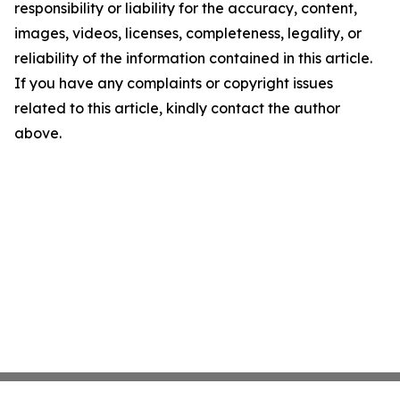
responsibility or liability for the accuracy, content,
images, videos, licenses, completeness, legality, or
reliability of the information contained in this article.
If you have any complaints or copyright issues
related to this article, kindly contact the author
above.