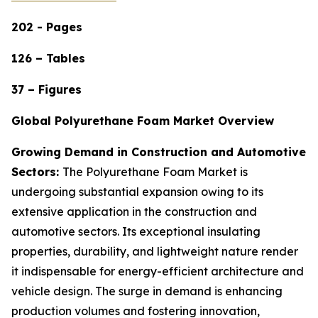
202 - Pages
126 – Tables
37 – Figures
Global Polyurethane Foam Market Overview
Growing Demand in Construction and Automotive
Sectors:
The Polyurethane Foam Market is
undergoing substantial expansion owing to its
extensive application in the construction and
automotive sectors. Its exceptional insulating
properties, durability, and lightweight nature render
it indispensable for energy-efficient architecture and
vehicle design. The surge in demand is enhancing
production volumes and fostering innovation,