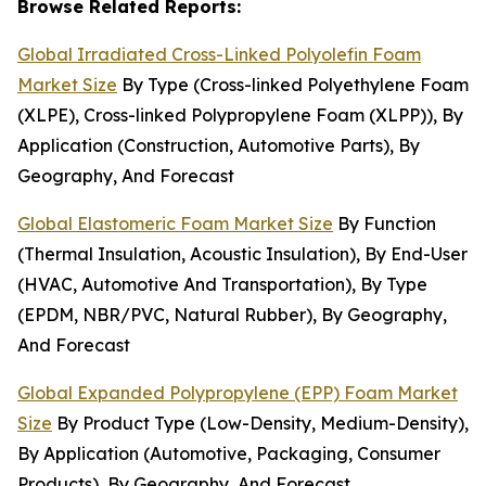
Browse Related Reports:
Global Irradiated Cross-Linked Polyolefin Foam
Market Size
By Type (Cross-linked Polyethylene Foam
(XLPE), Cross-linked Polypropylene Foam (XLPP)), By
Application (Construction, Automotive Parts), By
Geography, And Forecast
Global Elastomeric Foam Market Size
By Function
(Thermal Insulation, Acoustic Insulation), By End-User
(HVAC, Automotive And Transportation), By Type
(EPDM, NBR/PVC, Natural Rubber), By Geography,
And Forecast
Global Expanded Polypropylene (EPP) Foam Market
Size
By Product Type (Low-Density, Medium-Density),
By Application (Automotive, Packaging, Consumer
Products), By Geography, And Forecast