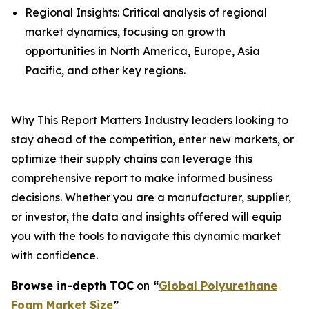
Regional Insights: Critical analysis of regional
market dynamics, focusing on growth
opportunities in North America, Europe, Asia
Pacific, and other key regions.
Why This Report Matters Industry leaders looking to
stay ahead of the competition, enter new markets, or
optimize their supply chains can leverage this
comprehensive report to make informed business
decisions. Whether you are a manufacturer, supplier,
or investor, the data and insights offered will equip
you with the tools to navigate this dynamic market
with confidence.
Browse in-depth TOC
on
“
Global Polyurethane
Foam Market Size
”