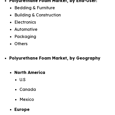
Polyurethane Foam Market, by End-User:
Bedding & Furniture
Building & Construction
Electronics
Automotive
Packaging
Others
Polyurethane Foam Market, by Geography
North America
U.S
Canada
Mexico
Europe