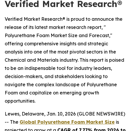
Verified Market Research®
Verified Market Research® is proud to announce the
release of its latest market research report, "
Polyurethane Foam Market Size and Forecast,"
offering comprehensive insights and strategic
analysis into one of the most pivotal sectors in the
Chemical and Materials industry. This report is poised
to be an indispensable tool for industry leaders,
decision-makers, and stakeholders looking to
navigate the complex landscape of Polyurethane
Foam and capitalize on emerging growth
opportunities.
Lewes, Delaware, Jan. 10, 2026 (GLOBE NEWSWIRE)
-- The
Global Polyurethane Foam Market Size
is
projected to grow at a
CAGR of 7.77% from 2026 to