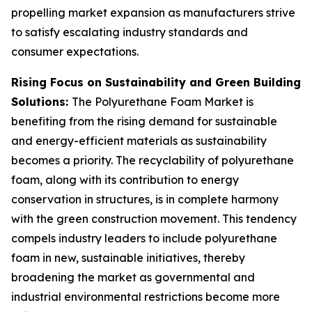
propelling market expansion as manufacturers strive
to satisfy escalating industry standards and
consumer expectations.
Rising Focus on Sustainability and Green Building
Solutions:
The Polyurethane Foam Market is
benefiting from the rising demand for sustainable
and energy-efficient materials as sustainability
becomes a priority. The recyclability of polyurethane
foam, along with its contribution to energy
conservation in structures, is in complete harmony
with the green construction movement. This tendency
compels industry leaders to include polyurethane
foam in new, sustainable initiatives, thereby
broadening the market as governmental and
industrial environmental restrictions become more