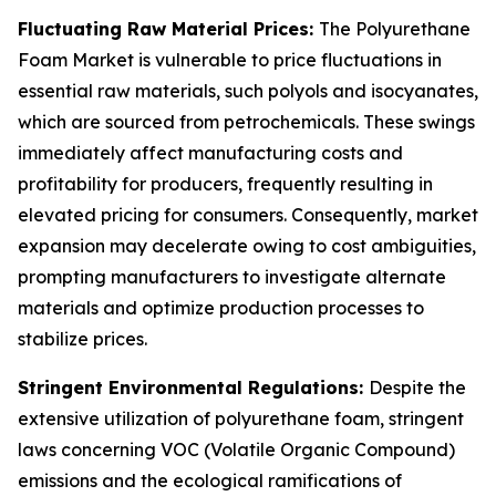
Fluctuating Raw Material Prices:
The Polyurethane
Foam Market is vulnerable to price fluctuations in
essential raw materials, such polyols and isocyanates,
which are sourced from petrochemicals. These swings
immediately affect manufacturing costs and
profitability for producers, frequently resulting in
elevated pricing for consumers. Consequently, market
expansion may decelerate owing to cost ambiguities,
prompting manufacturers to investigate alternate
materials and optimize production processes to
stabilize prices.
Stringent Environmental Regulations:
Despite the
extensive utilization of polyurethane foam, stringent
laws concerning VOC (Volatile Organic Compound)
emissions and the ecological ramifications of