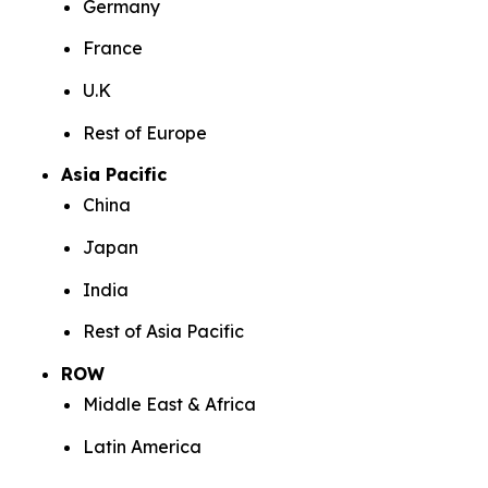
Germany
France
U.K
Rest of Europe
Asia Pacific
China
Japan
India
Rest of Asia Pacific
ROW
Middle East & Africa
Latin America