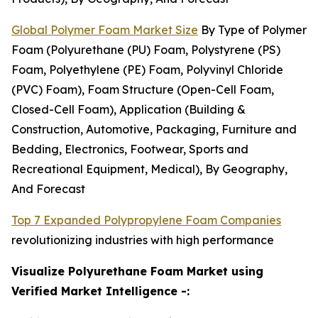
Global Polymer Foam Market Size
By Type of Polymer
Foam (Polyurethane (PU) Foam, Polystyrene (PS)
Foam, Polyethylene (PE) Foam, Polyvinyl Chloride
(PVC) Foam), Foam Structure (Open-Cell Foam,
Closed-Cell Foam), Application (Building &
Construction, Automotive, Packaging, Furniture and
Bedding, Electronics, Footwear, Sports and
Recreational Equipment, Medical), By Geography,
And Forecast
Top 7 Expanded Polypropylene Foam Companies
revolutionizing industries with high performance
Visualize Polyurethane Foam Market using
Verified Market Intelligence -: