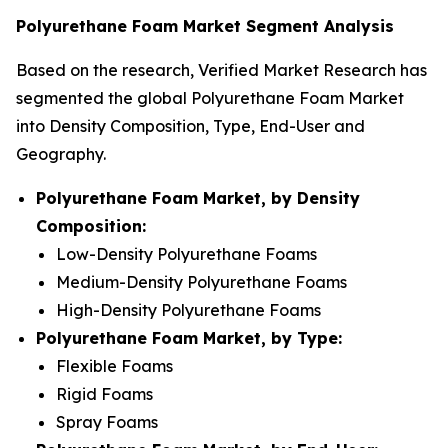
Polyurethane Foam Market Segment Analysis
Based on the research, Verified Market Research has
segmented the global Polyurethane Foam Market
into Density Composition, Type, End-User and
Geography.
Polyurethane Foam Market, by Density
Composition:
Low-Density Polyurethane Foams
Medium-Density Polyurethane Foams
High-Density Polyurethane Foams
Polyurethane Foam Market, by Type:
Flexible Foams
Rigid Foams
Spray Foams