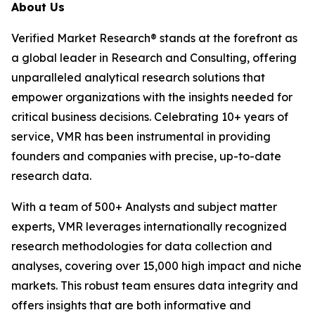
About Us
Verified Market Research® stands at the forefront as
a global leader in Research and Consulting, offering
unparalleled analytical research solutions that
empower organizations with the insights needed for
critical business decisions. Celebrating 10+ years of
service, VMR has been instrumental in providing
founders and companies with precise, up-to-date
research data.
With a team of 500+ Analysts and subject matter
experts, VMR leverages internationally recognized
research methodologies for data collection and
analyses, covering over 15,000 high impact and niche
markets. This robust team ensures data integrity and
offers insights that are both informative and