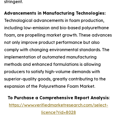
stringent.
Advancements in Manufacturing Technologies:
Technological advancements in foam production,
including low-emission and bio-based polyurethane
foam, are propelling market growth. These advances
not only improve product performance but also
comply with changing environmental standards. The
implementation of automated manufacturing
methods and enhanced formulations is allowing
producers to satisfy high-volume demands with
superior-quality goods, greatly contributing to the
expansion of the Polyurethane Foam Market.
To Purchase a Comprehensive Report Analysis
:
https://www.verifiedmarketresearch.com/select-
licence?rid=8028