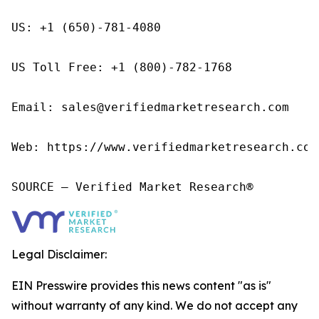
US: +1 (650)-781-4080

US Toll Free: +1 (800)-782-1768

Email: sales@verifiedmarketresearch.com

Web: https://www.verifiedmarketresearch.com/
SOURCE – Verified Market Research®
Legal Disclaimer:
EIN Presswire provides this news content "as is"
without warranty of any kind. We do not accept any