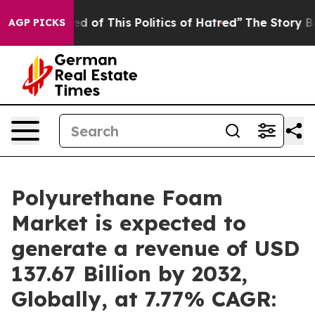
ed of This Politics of Hatred”
The Story Behind Trump’
AGP PICKS
Polyurethane Foam
Market is expected to
generate a revenue of USD
137.67 Billion by 2032,
Globally, at 7.77% CAGR: