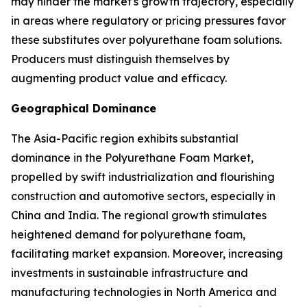
may hinder the market's growth trajectory, especially
in areas where regulatory or pricing pressures favor
these substitutes over polyurethane foam solutions.
Producers must distinguish themselves by
augmenting product value and efficacy.
Geographical Dominance
The Asia-Pacific region exhibits substantial
dominance in the Polyurethane Foam Market,
propelled by swift industrialization and flourishing
construction and automotive sectors, especially in
China and India. The regional growth stimulates
heightened demand for polyurethane foam,
facilitating market expansion. Moreover, increasing
investments in sustainable infrastructure and
manufacturing technologies in North America and