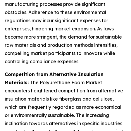
manufacturing processes provide significant
obstacles. Adherence to these environmental
regulations may incur significant expenses for
enterprises, hindering market expansion. As laws
become more stringent, the demand for sustainable
raw materials and production methods intensifies,
compelling market participants to innovate while
controlling compliance expenses.
Competition from Alternative Insulation
Materials:
The Polyurethane Foam Market
encounters heightened competition from alternative
insulation materials like fiberglass and cellulose,
which are frequently regarded as more economical
or environmentally sustainable. The increasing
inclination towards alternatives in specific industries