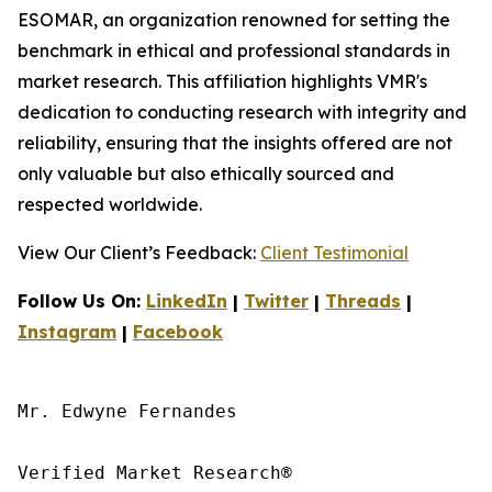
ESOMAR, an organization renowned for setting the
benchmark in ethical and professional standards in
market research. This affiliation highlights VMR's
dedication to conducting research with integrity and
reliability, ensuring that the insights offered are not
only valuable but also ethically sourced and
respected worldwide.
View Our Client’s Feedback:
Client Testimonial
Follow Us On:
LinkedIn
|
Twitter
|
Threads
|
Instagram
|
Facebook
Mr. Edwyne Fernandes

Verified Market Research®
