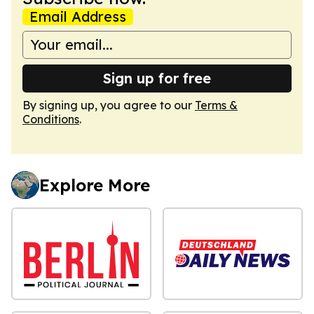
Email Address
Sign up for free
By signing up, you agree to our
Terms &
Conditions
.
Explore More