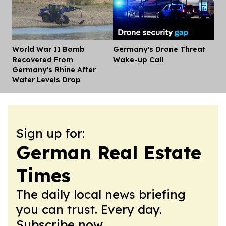
World War II Bomb
Germany's Drone Threat
Dis
Recovered From
Wake-up Call
Germany's Rhine After
Water Levels Drop
Sign up for:
German Real Estate
Times
The daily local news briefing
you can trust. Every day.
Subscribe now.