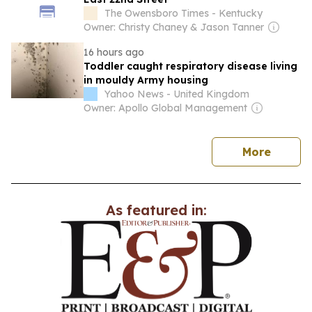
The Owensboro Times - Kentucky
Owner: Christy Chaney & Jason Tanner
16 hours ago
Toddler caught respiratory disease living
in mouldy Army housing
Yahoo News - United Kingdom
Owner: Apollo Global Management
news
More
As featured in: