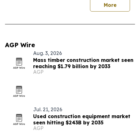
More
AGP Wire
Aug. 3, 2026
Mass timber construction market seen
reaching $1.79 billion by 2033
AGP
Jul. 21, 2026
Used construction equipment market
seen hitting $243B by 2035
AGP