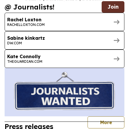
@ Journalists!
Join
Rachel Loxton
RACHELLOXTON.COM
Sabine kinkartz
DW.COM
Kate Connolly
THEGUARDIAN.COM
journal
More
Press releases