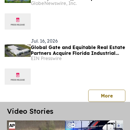
GlobeNewswire, Inc.
Platform Documentary Showcasing
Beijing's Most Inspiring Urban
Development Stories
Jul. 16, 2026
Global Gate and Equitable Real Estate
Partners Acquire Florida Industrial
EIN Presswire
Portfolio
press 
More
Video Stories