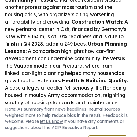
another protest against mass tourism and the
housing crisis, with organizers citing worsening
affordability and crowding.
Construction Watch:
A
new perinatal center in Osh, financed by Germany’s
KfW with €13.5m, is at 10% readiness and is due to
finish in Q4 2028, adding 249 beds.
Urban Planning
Lessons:
A comparison highlights how car-first
development can undermine community life versus
the Vauban model near Freiburg, where tram-
linked, car-light planning helped many households
go without private cars.
Health & Building Quality:
A case alleges a toddler fell seriously ill after being
housed in mouldy Army accommodation, reigniting
scrutiny of housing standards and maintenance.
Note: AI summary from news headlines; neutral sources
weighted more to help reduce bias in the result. Feedback is
welcome. Please
let us know
if you have any comments or
suggestions about the AGP Executive Report.