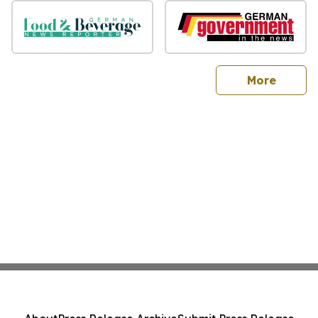
sites
More