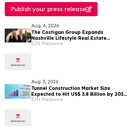
Publish your press release
Aug. 4, 2026
The Costigan Group Expands
Nashville Lifestyle Real Estate
EIN Presswire
Advisory With Cara Benak
Aug. 3, 2026
Tunnel Construction Market Size
Expected to Hit US$ 3.8 Billion by 2033
EIN Presswire
| Persistence Market Research