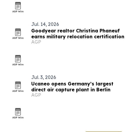
Jul. 14, 2026
Goodyear realtor Christina Phaneuf
earns military relocation certification
AGP
Jul. 3, 2026
Ucaneo opens Germany’s largest
direct air capture plant in Berlin
AGP