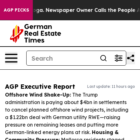
tanooga. Newspaper Owner Calls the People Abruptly 
AGP PICKS
AGP Executive Report
Last update: 11 hours ago
Offshore Wind Shake-Up:
The Trump
administration is paying about $4bn in settlements
to cancel planned offshore wind projects, including
a $1.22bn deal with German utility RWE—raising
pressure on remaining leases and putting more
German-linked energy plans at risk.
Housing &
Community Pressure:
Mallorca residents staged