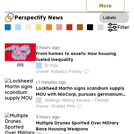
More
Perspectify News
Labels
Filter
3 hours ago
From homes to assets: How housing
fueled inequality
El País
Owner: Polanco Family
17 minutes ago
Lockheed Martin signs scandium supply
MOU with NioCorp, pursues germanium
from Teck
Skillings Mining Review - Florida
Owner: Charles Pitts
9 hours ago
Multiple Drones Spotted Over Military
Base Housing Weapons