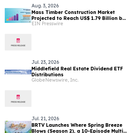
Aug. 3, 2026
Mass Timber Construction Market
Projected to Reach US$ 1.79 Billion by
EIN Presswire
2033 | Persistence Market Research
Analysis
Jul. 23, 2026
Middlefield Real Estate Dividend ETF
Distributions
GlobeNewswire, Inc.
Jul. 21, 2026
BRTV Launches Where Spring Breeze
Blows (Season 2), a 10-Episode Multi-