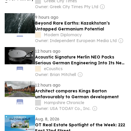
Greek City Times
Owner: Greek City Times Pty Ltd
9 hours ago
Beyond Rare Earths: Kazakhstan’s
Untapped Germanium Potential
Modern Diplomacy
Owner: Independent European Media Ltd
12 hours ago
Acoustic Signature Merlin NEO Packs
Serious German Engineering Into Its New
Entry Level Turntable
eCoustics
Owner: Brian Mitchell
12 hours ago
Architect compares Kings Barton
unfavourably to German development
Hampshire Chronicle
Owner: USA TODAY Co., Inc.
Aug. 8, 2026
OT Real Estate Spotlight of the Week: 222
East 22nd Street