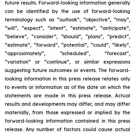
future results. Forward-looking information generally
can be identified by the use of forward-looking
terminology such as “outlook”, “objective”, “may”,
“will”, “expect”, “intent”, “estimate”, “anticipate”,
“believe”, “consider”, “should”, “plans”, “predict”,
“estimate”, “forward”, “potential”, “could”, “likely”,
“approximately”, “scheduled”, “forecast”,
“variation” or “continue”, or similar expressions
suggesting future outcomes or events. The forward-
looking information in this press release relates only
to events or information as of the date on which the
statements are made in this press release. Actual
results and developments may differ, and may differ
materially, from those expressed or implied by the
forward-looking information contained in this press
release. Any number of factors could cause actual