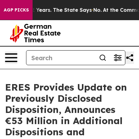
for 42 Years. The State Says No.
At the Command of Jef
AGP PICKS
ERES Provides Update on
Previously Disclosed
Disposition, Announces
€53 Million in Additional
Dispositions and