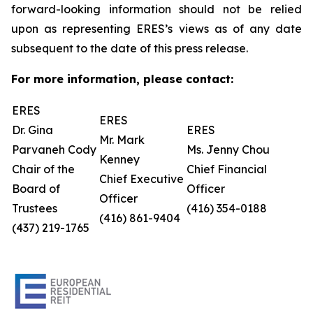
forward-looking information should not be relied
upon as representing ERES’s views as of any date
subsequent to the date of this press release.
For more information, please contact:
ERES
ERES
Dr. Gina
ERES
Mr. Mark
Parvaneh Cody
Ms. Jenny Chou
Kenney
Chair of the
Chief Financial
Chief Executive
Board of
Officer
Officer
Trustees
(416) 354-0188
(416) 861-9404
(437) 219-1765