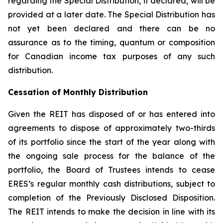
regarding the Special Distribution, if declared, will be
provided at a later date. The Special Distribution has
not yet been declared and there can be no
assurance as to the timing, quantum or composition
for Canadian income tax purposes of any such
distribution.
Cessation of Monthly Distribution
Given the REIT has disposed of or has entered into
agreements to dispose of approximately two-thirds
of its portfolio since the start of the year along with
the ongoing sale process for the balance of the
portfolio, the Board of Trustees intends to cease
ERES’s regular monthly cash distributions, subject to
completion of the Previously Disclosed Disposition.
The REIT intends to make the decision in line with its