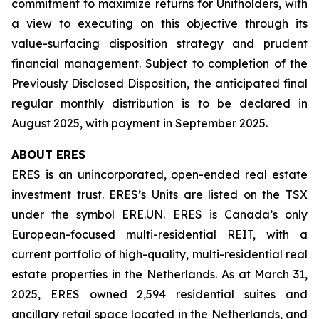
commitment to maximize returns for Unitholders, with
a view to executing on this objective through its
value-surfacing disposition strategy and prudent
financial management. Subject to completion of the
Previously Disclosed Disposition, the anticipated final
regular monthly distribution is to be declared in
August 2025, with payment in September 2025.
ABOUT ERES
ERES is an unincorporated, open-ended real estate
investment trust. ERES’s Units are listed on the TSX
under the symbol ERE.UN. ERES is Canada’s only
European-focused multi-residential REIT, with a
current portfolio of high-quality, multi-residential real
estate properties in the Netherlands. As at March 31,
2025, ERES owned 2,594 residential suites and
ancillary retail space located in the Netherlands, and