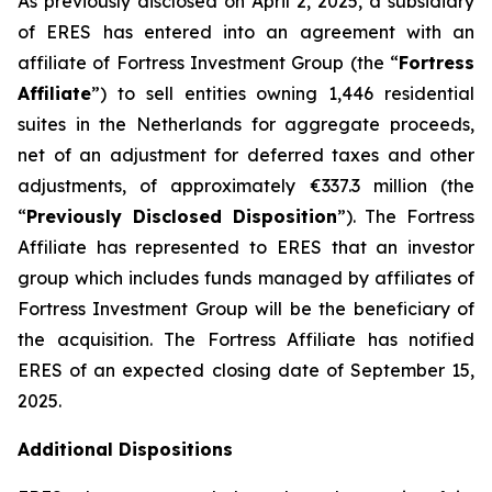
As previously disclosed on April 2, 2025, a subsidiary
of ERES has entered into an agreement with an
affiliate of Fortress Investment Group (the “
Fortress
Affiliate
”) to sell entities owning 1,446 residential
suites in the Netherlands for aggregate proceeds,
net of an adjustment for deferred taxes and other
adjustments, of approximately €337.3 million (the
“
Previously Disclosed Disposition
”). The Fortress
Affiliate has represented to ERES that an investor
group which includes funds managed by affiliates of
Fortress Investment Group will be the beneficiary of
the acquisition. The Fortress Affiliate has notified
ERES of an expected closing date of September 15,
2025.
Additional Dispositions