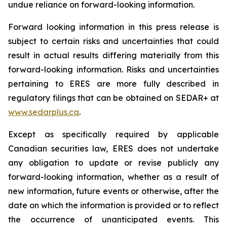
undue reliance on forward-looking information.
Forward looking information in this press release is
subject to certain risks and uncertainties that could
result in actual results differing materially from this
forward-looking information. Risks and uncertainties
pertaining to ERES are more fully described in
regulatory filings that can be obtained on SEDAR+ at
www.sedarplus.ca
.
Except as specifically required by applicable
Canadian securities law, ERES does not undertake
any obligation to update or revise publicly any
forward-looking information, whether as a result of
new information, future events or otherwise, after the
date on which the information is provided or to reflect
the occurrence of unanticipated events. This