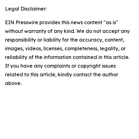
Legal Disclaimer:
EIN Presswire provides this news content "as is"
without warranty of any kind. We do not accept any
responsibility or liability for the accuracy, content,
images, videos, licenses, completeness, legality, or
reliability of the information contained in this article.
If you have any complaints or copyright issues
related to this article, kindly contact the author
above.