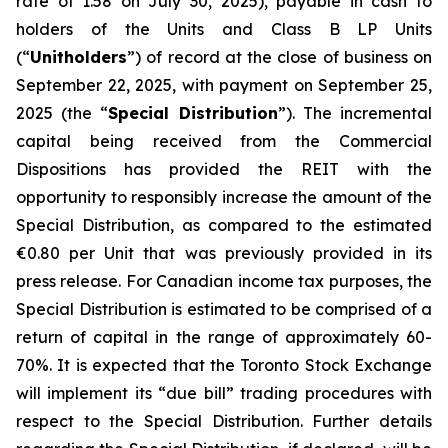
rate of 1.58 on July 30, 2025), payable in cash to
holders of the Units and Class B LP Units
(“
Unitholders
”) of record at the close of business on
September 22, 2025, with payment on September 25,
2025 (the “
Special Distribution
”). The incremental
capital being received from the Commercial
Dispositions has provided the REIT with the
opportunity to responsibly increase the amount of the
Special Distribution, as compared to the estimated
€0.80 per Unit that was previously provided in its
press release. For Canadian income tax purposes, the
Special Distribution is estimated to be comprised of a
return of capital in the range of approximately 60-
70%. It is expected that the Toronto Stock Exchange
will implement its “due bill” trading procedures with
respect to the Special Distribution. Further details