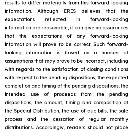
results to differ materially from this forward-looking
information. Although ERES believes that the
expectations reflected in forward-looking
information are reasonable, it can give no assurances
that the expectations of any forward-looking
information will prove to be correct. Such forward-
looking information is based on a number of
assumptions that may prove to be incorrect, including
with regards to the satisfaction of closing conditions
with respect to the pending dispositions, the expected
completion and timing of the pending dispositions, the
intended use of proceeds from the pending
dispositions, the amount, timing and composition of
the Special Distribution, the use of due bills, the sale
process and the cessation of regular monthly
distributions. Accordingly, readers should not place