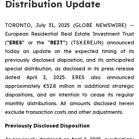
Distribution Update
TORONTO, July 31, 2025 (GLOBE NEWSWIRE) --
European Residential Real Estate Investment Trust
(“
ERES
” or the “
REIT
”) (TSX:ERE.UN) announced
today an update on the expected timing of its
previously disclosed disposition, and its anticipated
special distribution, as disclosed in its press release
dated April 2, 2025. ERES also announced
approximately €52.8 million in additional strategic
dispositions, and an intention to cease its regular
monthly distributions. All amounts disclosed herein
exclude transaction costs and other adjustments.
Previously Disclosed Disposition