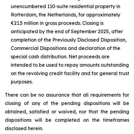
unencumbered 110-suite residential property in
Rotterdam, the Netherlands, for approximately
€21.5 million in gross proceeds. Closing is
anticipated by the end of September 2025, after
completion of the Previously Disclosed Disposition,
Commercial Dispositions and declaration of the
special cash distribution. Net proceeds are
intended to be used to repay amounts outstanding
on the revolving credit facility and for general trust
purposes.
There can be no assurance that all requirements for
closing of any of the pending dispositions will be
obtained, satisfied or waived, nor that the pending
dispositions will be completed on the timeframes
disclosed herein.