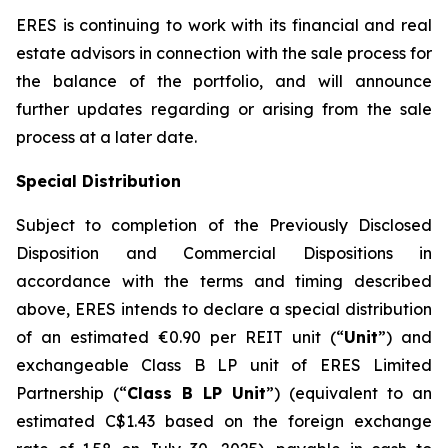
ERES is continuing to work with its financial and real
estate advisors in connection with the sale process for
the balance of the portfolio, and will announce
further updates regarding or arising from the sale
process at a later date.
Special Distribution
Subject to completion of the Previously Disclosed
Disposition and Commercial Dispositions in
accordance with the terms and timing described
above, ERES intends to declare a special distribution
of an estimated €0.90 per REIT unit (“
Unit
”) and
exchangeable Class B LP unit of ERES Limited
Partnership (“
Class B LP Unit
”) (equivalent to an
estimated C$1.43 based on the foreign exchange