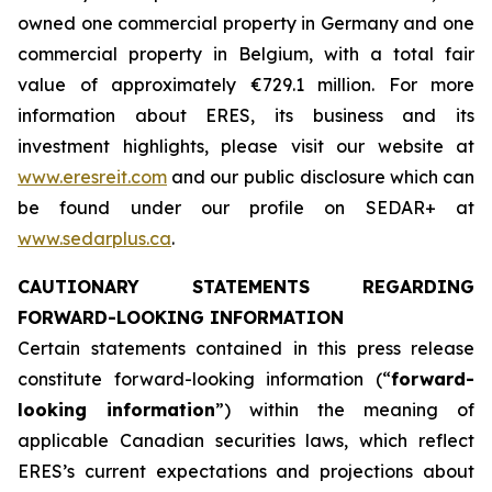
owned one commercial property in Germany and one
commercial property in Belgium, with a total fair
value of approximately €729.1 million. For more
information about ERES, its business and its
investment highlights, please visit our website at
www.eresreit.com
and our public disclosure which can
be found under our profile on SEDAR+ at
www.sedarplus.ca
.
CAUTIONARY STATEMENTS REGARDING
FORWARD-LOOKING INFORMATION
Certain statements contained in this press release
constitute forward-looking information (“
forward-
looking information
”) within the meaning of
applicable Canadian securities laws, which reflect
ERES’s current expectations and projections about