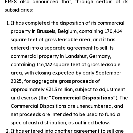
ERES also announced that, through certain of its
subsidiaries:
It has completed the disposition of its commercial
property in Brussels, Belgium, containing 170,414
square feet of gross leasable area, and it has
entered into a separate agreement to sell its
commercial property in Landshut, Germany,
containing 116,132 square feet of gross leasable
area, with closing expected by early September
2025, for aggregate gross proceeds of
approximately €31.3 million, subject to adjustment
and escrow (the “
Commercial Dispositions
”). The
Commercial Dispositions are unencumbered, and
net proceeds are intended to be used to fund a
special cash distribution, as outlined below.
It has entered into another agreement to sell one