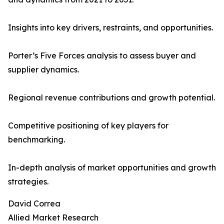
Insights into key drivers, restraints, and opportunities.
Porter’s Five Forces analysis to assess buyer and
supplier dynamics.
Regional revenue contributions and growth potential.
Competitive positioning of key players for
benchmarking.
In-depth analysis of market opportunities and growth
strategies.
David Correa
Allied Market Research