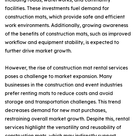
facilities. These investments fuel demand for
construction mats, which provide safe and efficient
work environments. Additionally, growing awareness
of the benefits of construction mats, such as improved
workflow and equipment stability, is expected to
further drive market growth.
However, the rise of construction mat rental services
poses a challenge to market expansion. Many
businesses in the construction and event industries
prefer renting mats to reduce costs and avoid
storage and transportation challenges. This trend
decreases demand for new mat purchases,
restraining overall market growth. Despite this, rental
services highlight the versatility and reusability of
construction mats, which may indirectly support