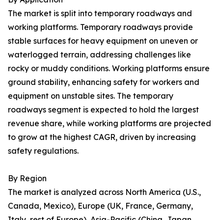
The market is split into temporary roadways and
working platforms. Temporary roadways provide
stable surfaces for heavy equipment on uneven or
waterlogged terrain, addressing challenges like
rocky or muddy conditions. Working platforms ensure
ground stability, enhancing safety for workers and
equipment on unstable sites. The temporary
roadways segment is expected to hold the largest
revenue share, while working platforms are projected
to grow at the highest CAGR, driven by increasing
safety regulations.
By Region
The market is analyzed across North America (U.S.,
Canada, Mexico), Europe (UK, France, Germany,
Italy, rest of Europe), Asia-Pacific (China, Japan,