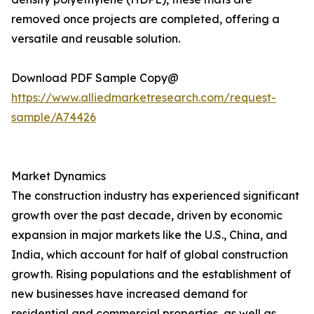
removed once projects are completed, offering a
versatile and reusable solution.
Download PDF Sample Copy@
https://www.alliedmarketresearch.com/request-
sample/A74426
Market Dynamics
The construction industry has experienced significant
growth over the past decade, driven by economic
expansion in major markets like the U.S., China, and
India, which account for half of global construction
growth. Rising populations and the establishment of
new businesses have increased demand for
residential and commercial properties, as well as