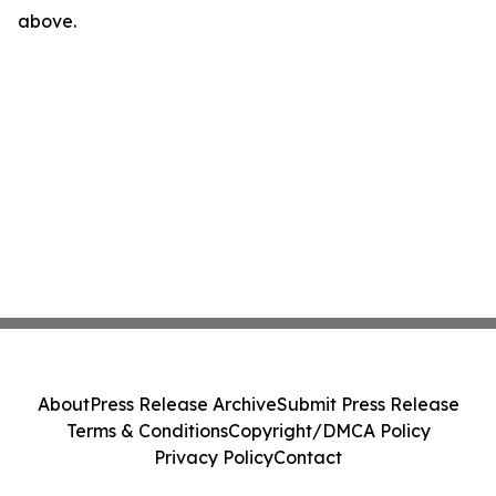
above.
About
Press Release Archive
Submit Press Release
Terms & Conditions
Copyright/DMCA Policy
Privacy Policy
Contact