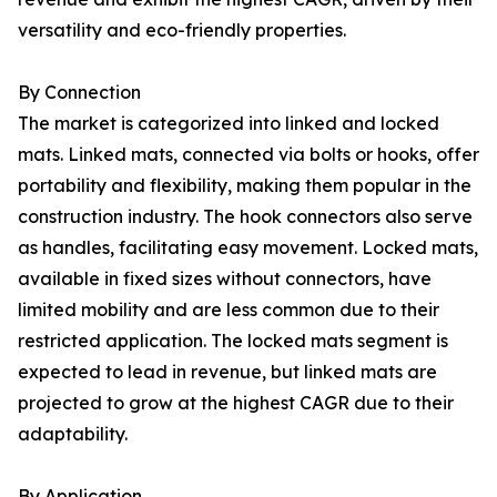
versatility and eco-friendly properties.
By Connection
The market is categorized into linked and locked
mats. Linked mats, connected via bolts or hooks, offer
portability and flexibility, making them popular in the
construction industry. The hook connectors also serve
as handles, facilitating easy movement. Locked mats,
available in fixed sizes without connectors, have
limited mobility and are less common due to their
restricted application. The locked mats segment is
expected to lead in revenue, but linked mats are
projected to grow at the highest CAGR due to their
adaptability.
By Application