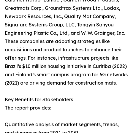
Greatmats Corp., Groundtrax Systems Ltd., Lodax,
Newpark Resources, Inc., Quality Mat Company,
Signature Systems Group, LLC, Tangyin Sanyou
Engineering Plastic Co., Ltd., and W. W. Grainger, Inc.
These companies are adopting strategies like
acquisitions and product launches to enhance their
offerings. For instance, infrastructure projects like
Brazil’s $10 million housing initiative in Curitiba (2022)
and Finland’s smart campus program for 6G networks
(2021) are driving demand for construction mats.
Key Benefits for Stakeholders
The report provides:
Quantitative analysis of market segments, trends,
and dynamics from 2021 to 2031.