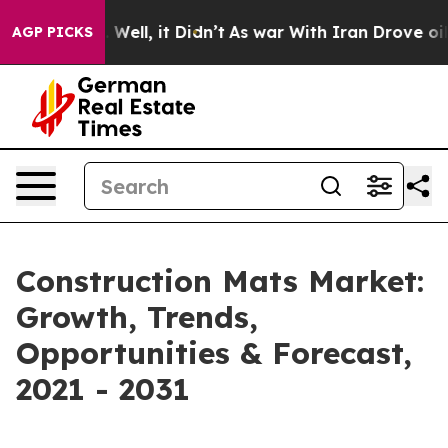
0%. Well, it Didn’t
As war With Iran Drove oil Price
AGP PICKS
Construction Mats Market:
Growth, Trends,
Opportunities & Forecast,
2021 - 2031