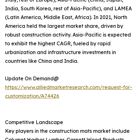
India, South Korea, rest of Asia-Pacific), and LAMEA
(Latin America, Middle East, Africa). In 2021, North
America held the largest market share, driven by
robust construction activity. Asia-Pacific is expected
to exhibit the highest CAGR, fueled by rapid
urbanization and infrastructure investments in
countries like China and India.
Update On Demand@
https://www.alliedmarketresearch.com/request-for-
customization/A74426
Competitive Landscape
Key players in the construction mats market include
Calumet Harbor Lumber, Garnett Wood Products,