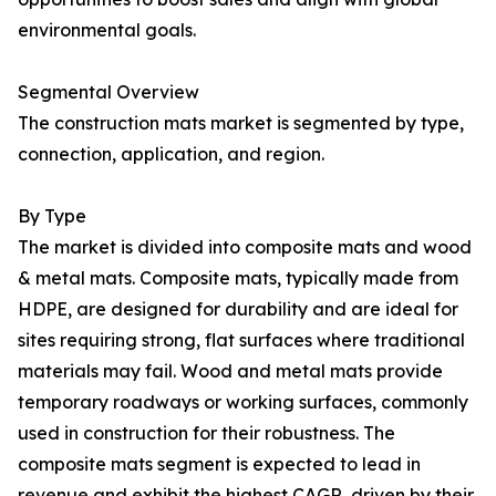
environmental goals.
Segmental Overview
The construction mats market is segmented by type,
connection, application, and region.
By Type
The market is divided into composite mats and wood
& metal mats. Composite mats, typically made from
HDPE, are designed for durability and are ideal for
sites requiring strong, flat surfaces where traditional
materials may fail. Wood and metal mats provide
temporary roadways or working surfaces, commonly
used in construction for their robustness. The
composite mats segment is expected to lead in
revenue and exhibit the highest CAGR, driven by their