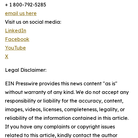
+ 1 800-792-5285
email us here
Visit us on social media:
LinkedIn
Facebook
YouTube
X
Legal Disclaimer:
EIN Presswire provides this news content "as is"
without warranty of any kind. We do not accept any
responsibility or liability for the accuracy, content,
images, videos, licenses, completeness, legality, or
reliability of the information contained in this article.
If you have any complaints or copyright issues
related to this article, kindly contact the author