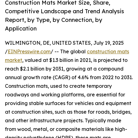
Construction Mats Market Size, Share,
Competitive Landscape and Trend Analysis
Report, by Type, by Connection, by
Application
WILMINGTON, DE, UNITED STATES, July 19, 2025
/
EINPresswire.com
/ -- The global
construction mats
market
, valued at $1.3 billion in 2021, is projected to
reach $2.1 billion by 2031, growing at a compound
annual growth rate (CAGR) of 4.6% from 2022 to 2031.
Construction mats, used to create temporary
roadways and working platforms, are essential for
providing stable surfaces for vehicles and equipment
at construction sites, such as those for roads, bridges,
and other infrastructure projects. Typically made
from wood, metal, or composite materials like high-
density polyethylene (HDPE), these mats are