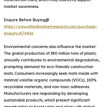
market awareness.
Enquire Before Buying@
https://www.alliedmarketresearch.com/purchase-
enquiry/A74426
Environmental concerns also influence the market.
The global production of 380 million tons of plastic
annually contributes to environmental degradation,
prompting demand for eco-friendly construction
mats. Consumers increasingly seek mats made with
minimal volatile organic compounds (VOCs), 100%
recyclable materials, and non-toxic adhesives.
Manufacturers are responding by developing
sustainable products, which present significant
opportunities to boost sales and align with global