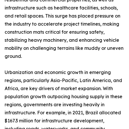
infrastructure such as healthcare facilities, schools,
and retail spaces. This surge has placed pressure on
the industry to accelerate project timelines, making
construction mats critical for ensuring safety,
stabilizing heavy machinery, and enhancing vehicle
mobility on challenging terrains like muddy or uneven
ground.
Urbanization and economic growth in emerging
regions, particularly Asia-Pacific, Latin America, and
Africa, are key drivers of market expansion. With
population growth outpacing housing supply in these
regions, governments are investing heavily in
infrastructure. For example, in 2021, Brazil allocated
$167.3 million for infrastructure development,
including roads, waterworks, and community