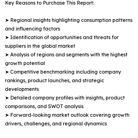
Key Reasons to Purchase This Report:
➤ Regional insights highlighting consumption patterns
and influencing factors
➤ Identification of opportunities and threats for
suppliers in the global market
➤ Analysis of regions and segments with the highest
growth potential
➤ Competitive benchmarking including company
rankings, product launches, and strategic
developments
➤ Detailed company profiles with insights, product
comparisons, and SWOT analysis
➤ Forward-looking market outlook covering growth
drivers, challenges, and regional dynamics