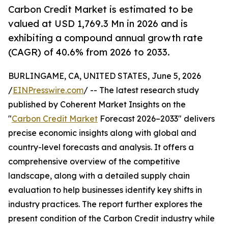
Carbon Credit Market is estimated to be
valued at USD 1,769.3 Mn in 2026 and is
exhibiting a compound annual growth rate
(CAGR) of 40.6% from 2026 to 2033.
BURLINGAME, CA, UNITED STATES, June 5, 2026
/
EINPresswire.com
/ -- The latest research study
published by Coherent Market Insights on the
"
Carbon Credit Market
Forecast 2026–2033" delivers
precise economic insights along with global and
country-level forecasts and analysis. It offers a
comprehensive overview of the competitive
landscape, along with a detailed supply chain
evaluation to help businesses identify key shifts in
industry practices. The report further explores the
present condition of the Carbon Credit industry while