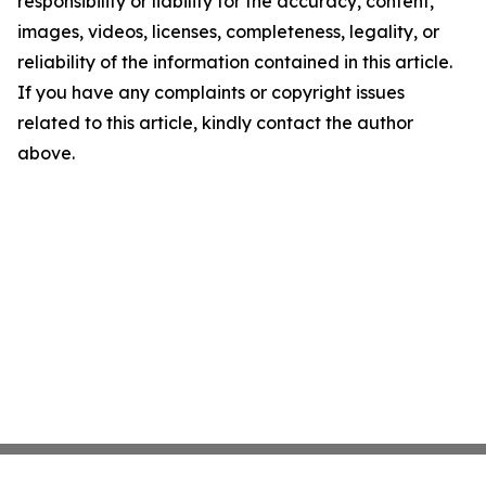
responsibility or liability for the accuracy, content,
images, videos, licenses, completeness, legality, or
reliability of the information contained in this article.
If you have any complaints or copyright issues
related to this article, kindly contact the author
above.