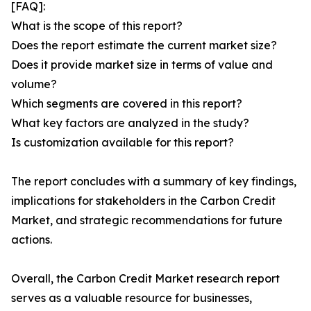
[FAQ]:
What is the scope of this report?
Does the report estimate the current market size?
Does it provide market size in terms of value and
volume?
Which segments are covered in this report?
What key factors are analyzed in the study?
Is customization available for this report?
The report concludes with a summary of key findings,
implications for stakeholders in the Carbon Credit
Market, and strategic recommendations for future
actions.
Overall, the Carbon Credit Market research report
serves as a valuable resource for businesses,