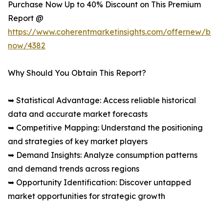
Purchase Now Up to 40% Discount on This Premium
Report @
https://www.coherentmarketinsights.com/offernew/bu
now/4382
Why Should You Obtain This Report?
➥ Statistical Advantage: Access reliable historical
data and accurate market forecasts
➥ Competitive Mapping: Understand the positioning
and strategies of key market players
➥ Demand Insights: Analyze consumption patterns
and demand trends across regions
➥ Opportunity Identification: Discover untapped
market opportunities for strategic growth