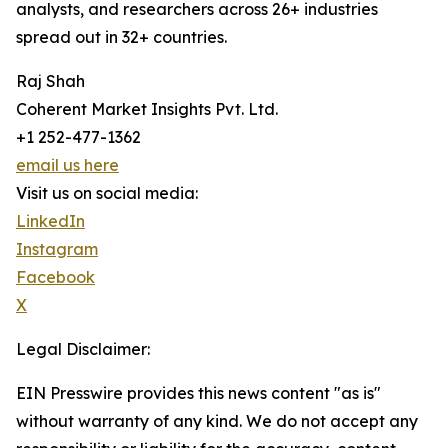
analysts, and researchers across 26+ industries
spread out in 32+ countries.
Raj Shah
Coherent Market Insights Pvt. Ltd.
+1 252-477-1362
email us here
Visit us on social media:
LinkedIn
Instagram
Facebook
X
Legal Disclaimer:
EIN Presswire provides this news content "as is"
without warranty of any kind. We do not accept any