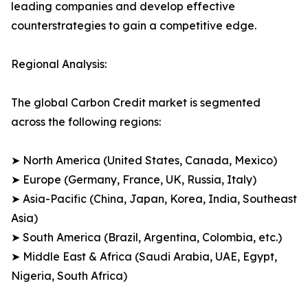
leading companies and develop effective
counterstrategies to gain a competitive edge.
Regional Analysis:
The global Carbon Credit market is segmented
across the following regions:
➤ North America (United States, Canada, Mexico)
➤ Europe (Germany, France, UK, Russia, Italy)
➤ Asia-Pacific (China, Japan, Korea, India, Southeast
Asia)
➤ South America (Brazil, Argentina, Colombia, etc.)
➤ Middle East & Africa (Saudi Arabia, UAE, Egypt,
Nigeria, South Africa)