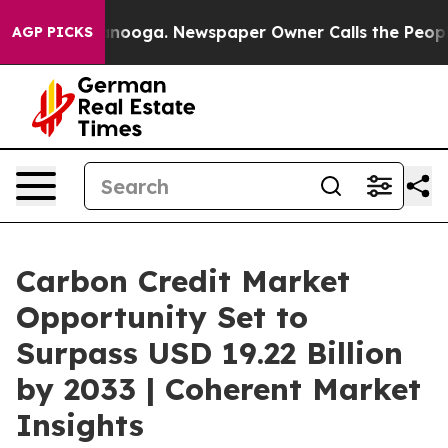
hattanooga. Newspaper Owner Calls the People Abrupt
AGP PICKS
Carbon Credit Market
Opportunity Set to
Surpass USD 19.22 Billion
by 2033 | Coherent Market
Insights