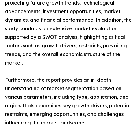
projecting future growth trends, technological
advancements, investment opportunities, market
dynamics, and financial performance. In addition, the
study conducts an extensive market evaluation
supported by a SWOT analysis, highlighting critical
factors such as growth drivers, restraints, prevailing
trends, and the overall economic structure of the
market.
Furthermore, the report provides an in-depth
understanding of market segmentation based on
various parameters, including type, application, and
region. It also examines key growth drivers, potential
restraints, emerging opportunities, and challenges
influencing the market landscape.