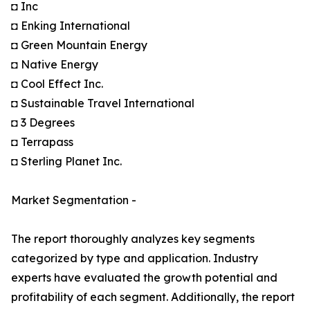
◘ Inc
◘ Enking International
◘ Green Mountain Energy
◘ Native Energy
◘ Cool Effect Inc.
◘ Sustainable Travel International
◘ 3 Degrees
◘ Terrapass
◘ Sterling Planet Inc.
Market Segmentation -
The report thoroughly analyzes key segments
categorized by type and application. Industry
experts have evaluated the growth potential and
profitability of each segment. Additionally, the report