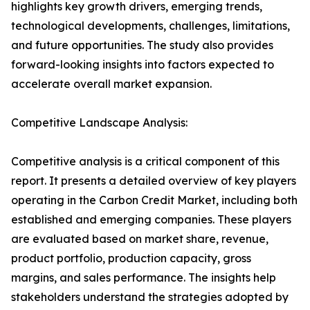
highlights key growth drivers, emerging trends,
technological developments, challenges, limitations,
and future opportunities. The study also provides
forward-looking insights into factors expected to
accelerate overall market expansion.
Competitive Landscape Analysis:
Competitive analysis is a critical component of this
report. It presents a detailed overview of key players
operating in the Carbon Credit Market, including both
established and emerging companies. These players
are evaluated based on market share, revenue,
product portfolio, production capacity, gross
margins, and sales performance. The insights help
stakeholders understand the strategies adopted by