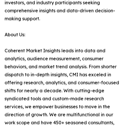
investors, and industry participants seeking
comprehensive insights and data-driven decision-
making support.
About Us:
Coherent Market Insights leads into data and
analytics, audience measurement, consumer
behaviors, and market trend analysis. From shorter
dispatch to in-depth insights, CMI has exceled in
offering research, analytics, and consumer-focused
shifts for nearly a decade. With cutting-edge
syndicated tools and custom-made research
services, we empower businesses to move in the
direction of growth. We are multifunctional in our
work scope and have 450+ seasoned consultants,