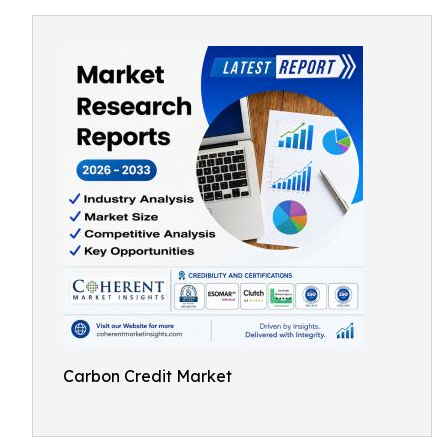
Carbon Credit Market