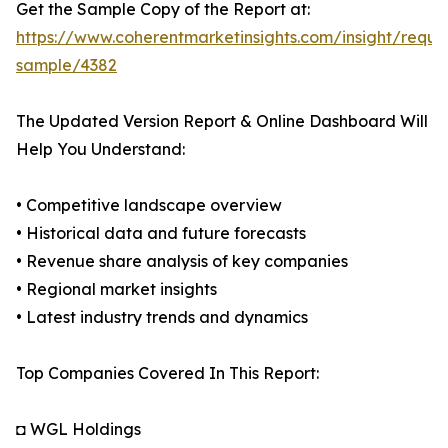
Get the Sample Copy of the Report at:
https://www.coherentmarketinsights.com/insight/reque
sample/4382
The Updated Version Report & Online Dashboard Will
Help You Understand:
• Competitive landscape overview
• Historical data and future forecasts
• Revenue share analysis of key companies
• Regional market insights
• Latest industry trends and dynamics
Top Companies Covered In This Report:
◘ WGL Holdings