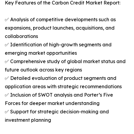
Key Features of the Carbon Credit Market Report:
✅ Analysis of competitive developments such as
expansions, product launches, acquisitions, and
collaborations
✅ Identification of high-growth segments and
emerging market opportunities
✅ Comprehensive study of global market status and
future outlook across key regions
✅ Detailed evaluation of product segments and
application areas with strategic recommendations
✅ Inclusion of SWOT analysis and Porter’s Five
Forces for deeper market understanding
✅ Support for strategic decision-making and
investment planning