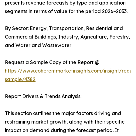
presents revenue forecasts by type and application
segments in terms of value for the period 2026–2033.
By Sector: Energy, Transportation, Residential and
Commercial Buildings, Industry, Agriculture, Forestry,
and Water and Wastewater
Request a Sample Copy of the Report @
https://www.coherentmarketinsights.com/insight/reque
sample/4382
Report Drivers & Trends Analysis:
This section outlines the major factors driving and
restraining market growth, along with their specific
impact on demand during the forecast period. It