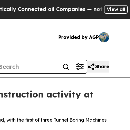
 Connected oil Companies — not Taxpayers — the 
View all
Provided by AGP
Share
struction activity at
 with the first of three Tunnel Boring Machines