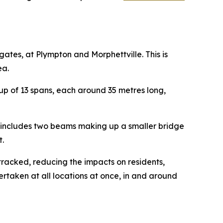
tes, at Plympton and Morphettville. This is
ea.
up of 13 spans, each around 35 metres long,
is includes two beams making up a smaller bridge
.
tracked, reducing the impacts on residents,
ertaken at all locations at once, in and around