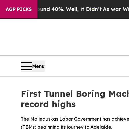
r Around 40%. Well, it Didn’t
As war With Iran
AGP PICKS
Menu
First Tunnel Boring Mach
record highs
The Malinauskas Labor Government has achieved a
(TBMs) beginning its journey to Adelaide.