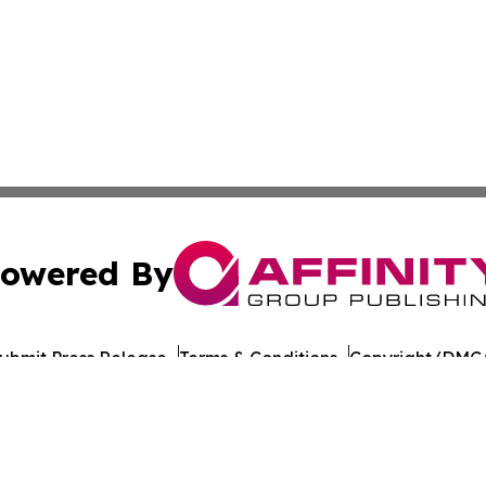
owered By
ubmit Press Release
Terms & Conditions
Copyright/DMCA
nc. dba Affinity Group Publishing & German Real Estate Ti
Cookie Settings / Your Privacy Choices