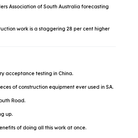
lders Association of South Australia forecasting
truction work is a staggering 28 per cent higher
ry acceptance testing in China.
eces of construction equipment ever used in SA.
 South Road.
ng up.
nefits of doing all this work at once.