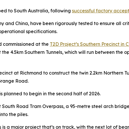
ped to South Australia, following
successful factory accept
nd China, have been rigorously tested to ensure all critic
perational specifications.
nd commissioned at the
T2D Project’s Southern Precinct in C
 the 4.5km Southern Tunnels, which will run between the o
Precinct at Richmond to construct the twin 2.2km Northern
 Grange Road.
s planned to begin in the second half of 2026.
ilt South Road Tram Overpass, a 95-metre steel arch bridge,
to the piles.
is a major project that’s on track, with the next lot of b