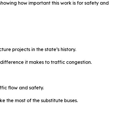
showing how important this work is for safety and
ure projects in the state’s history.
ifference it makes to traffic congestion.
ffic flow and safety.
e the most of the substitute buses.