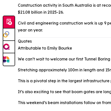
Construction activity in South Australia is at rec
$21.08 billion in 2025-26.
Civil and engineering construction work is up 9 pe
year on year.
Quotes
Attributable to Emily Bourke
We can’t wait to welcome our first Tunnel Boring
Stretching approximately 100m in length and 15m
This is a pivotal step in the largest infrastructur
It’s also exciting to see that boom gates are lo
This weekend’s beam installations follow on from 