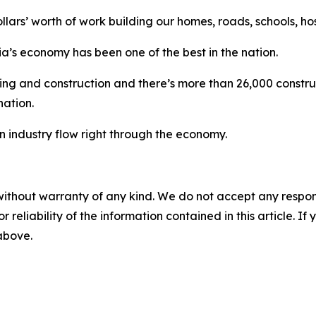
ollars’ worth of work building our homes, roads, schools, ho
ia’s economy has been one of the best in the nation.
ing and construction and there’s more than 26,000 construc
nation.
n industry flow right through the economy.
without warranty of any kind. We do not accept any responsib
r reliability of the information contained in this article. I
 above.