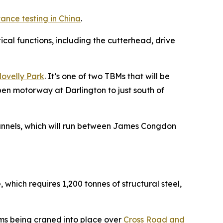
ance testing in China
.
al functions, including the cutterhead, drive
lovelly Park
. It’s one of two TBMs that will be
pen motorway at Darlington to just south of
 Tunnels, which will run between James Congdon
 which requires 1,200 tonnes of structural steel,
eams being craned into place over
Cross Road and