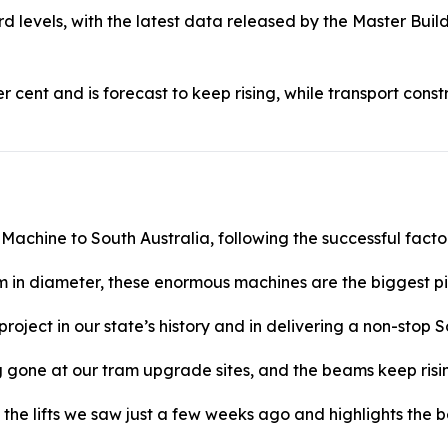
ord levels, with the latest data released by the Master Bui
r cent and is forecast to keep rising, while transport cons
 Machine to South Australia, following the successful facto
 in diameter, these enormous machines are the biggest pi
e project in our state’s history and in delivering a non-stop
ng gone at our tram upgrade sites, and the beams keep risi
the lifts we saw just a few weeks ago and highlights the be