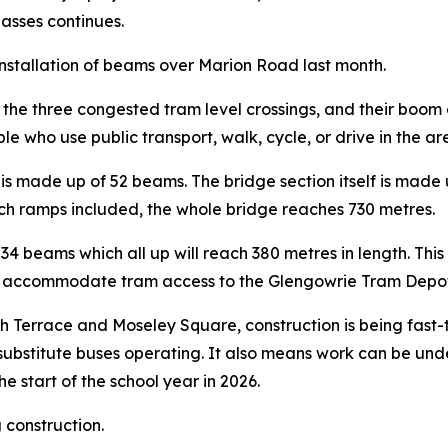
passes continues.
e installation of beams over Marion Road last month.
he three congested tram level crossings, and their boom ga
e who use public transport, walk, cycle, or drive in the ar
s made up of 52 beams. The bridge section itself is made 
ach ramps included, the whole bridge reaches 730 metres.
34 beams which all up will reach 380 metres in length. Th
 to accommodate tram access to the Glengowrie Tram Depot
th Terrace and Moseley Square, construction is being fast-
 substitute buses operating. It also means work can be und
he start of the school year in 2026.
 construction.