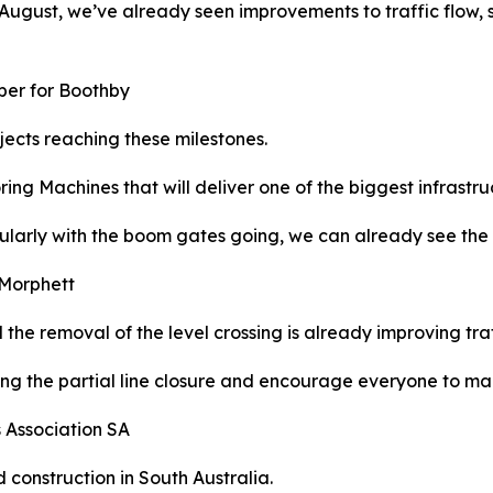
August, we’ve already seen improvements to traffic flow, 
mber for Boothby
ojects reaching these milestones.
ng Machines that will deliver one of the biggest infrastruct
larly with the boom gates going, we can already see the d
 Morphett
d the removal of the level crossing is already improving tra
ring the partial line closure and encourage everyone to mak
s Association SA
d construction in South Australia.