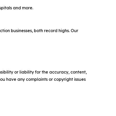
spitals and more.
tion businesses, both record highs. Our
ility or liability for the accuracy, content,
f you have any complaints or copyright issues