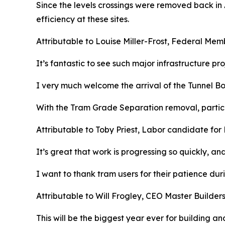
Since the levels crossings were removed back in 
efficiency at these sites.
Attributable to Louise Miller-Frost, Federal Me
It’s fantastic to see such major infrastructure pr
I very much welcome the arrival of the Tunnel Bori
With the Tram Grade Separation removal, particu
Attributable to Toby Priest, Labor candidate for
It’s great that work is progressing so quickly, an
I want to thank tram users for their patience du
Attributable to Will Frogley, CEO Master Builder
This will be the biggest year ever for building an