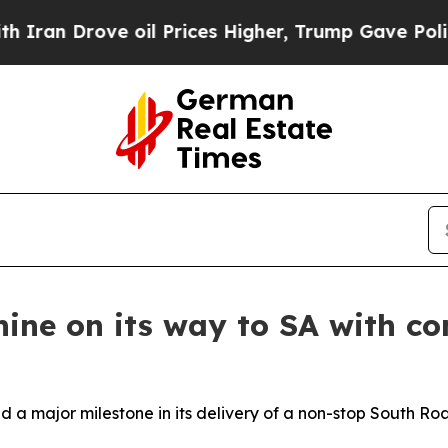
 Drove oil Prices Higher, Trump Gave Politically
ine on its way to SA with con
 major milestone in its delivery of a non-stop South Road,