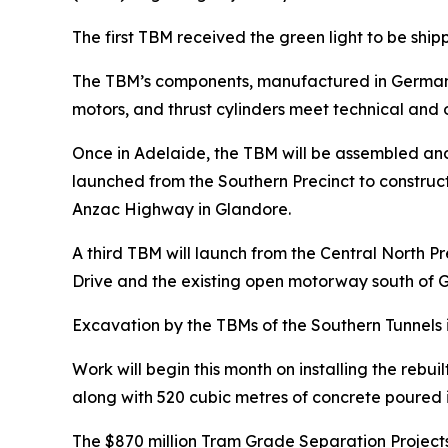
The first TBM received the green light to be ship
The TBM’s components, manufactured in Germany a
motors, and thrust cylinders meet technical and o
Once in Adelaide, the TBM will be assembled a
launched from the Southern Precinct to construct
Anzac Highway in Glandore.
A third TBM will launch from the Central North 
Drive and the existing open motorway south of
Excavation by the TBMs of the Southern Tunnels i
Work will begin this month on installing the rebu
along with 520 cubic metres of concrete poured in
The $870 million Tram Grade Separation Projects 