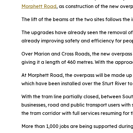
Morphett Road
, as construction of the new over
The lift of the beams at the two sites follows th
The upgrades have already seen the removal of t
already improving safety and efficiency for peopl
Over Marion and Cross Roads, the new overpass i
giving it a length of 460 metres. With the appro
At Morphett Road, the overpass will be made up 
which have been installed over the Sturt River
With the tram line partially closed, between Sou
businesses, road and public transport users with
the tram corridor with full services resuming for t
More than 1,000 jobs are being supported during