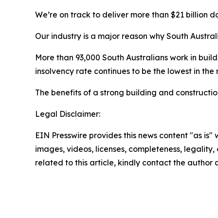
We’re on track to deliver more than $21 billion d
Our industry is a major reason why South Austral
More than 93,000 South Australians work in build
insolvency rate continues to be the lowest in the 
The benefits of a strong building and constructio
Legal Disclaimer:
EIN Presswire provides this news content "as is" 
images, videos, licenses, completeness, legality, o
related to this article, kindly contact the author